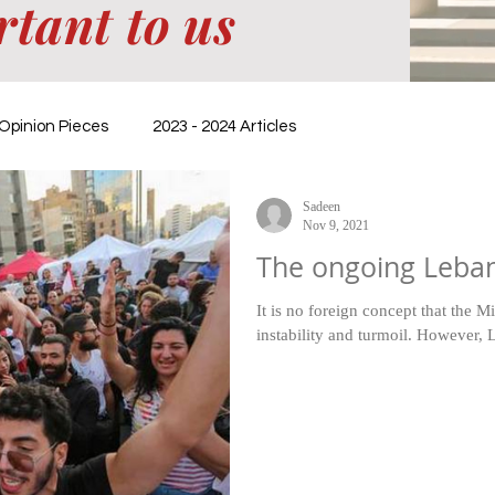
rtant to us
Opinion Pieces
2023 - 2024 Articles
Sadeen
Nov 9, 2021
The ongoing Leban
It is no foreign concept that the M
instability and turmoil. However, L