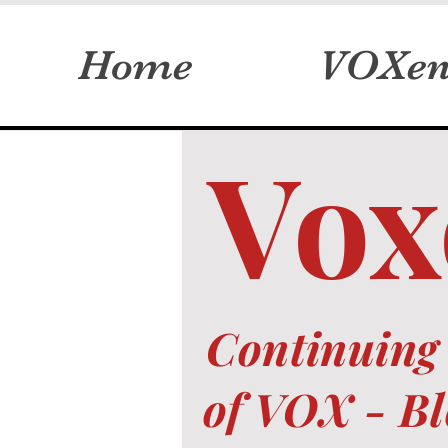
Home
VOXen
Vox
Continuing 
of VOX -
Bl