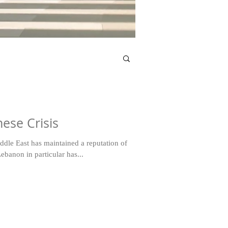
ese Crisis
iddle East has maintained a reputation of
ebanon in particular has...