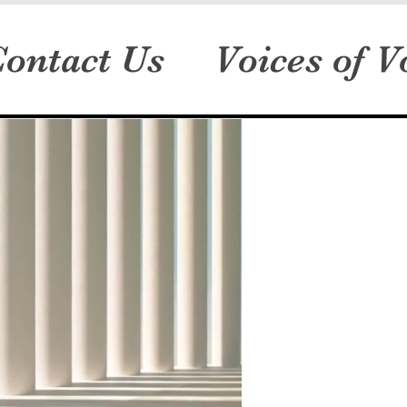
ontact Us
Voices of V