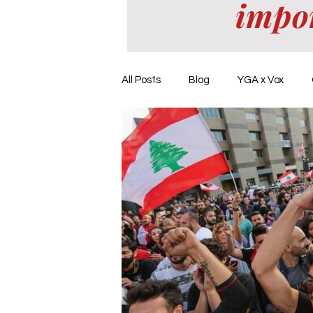
impo
All Posts
Blog
YGA x Vox