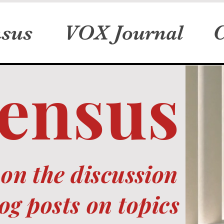
sus
VOX Journal
C
ensus
on the discussion
og posts on topics