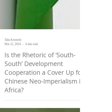
Talia Kennedy
Mar 22, 2024
4 min read
Is the Rhetoric of ‘South-
South’ Development
Cooperation a Cover Up for
Chinese Neo-Imperialism in
Africa?