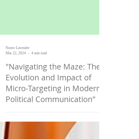
Neave Lavender
Mar 22, 2024
4 min read
"Navigating the Maze: The
Evolution and Impact of
Micro-Targeting in Modern
Political Communication"