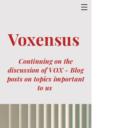
Voxensus
Continuing on the
discussion of VOX -
Blog
posts on topics important
to us