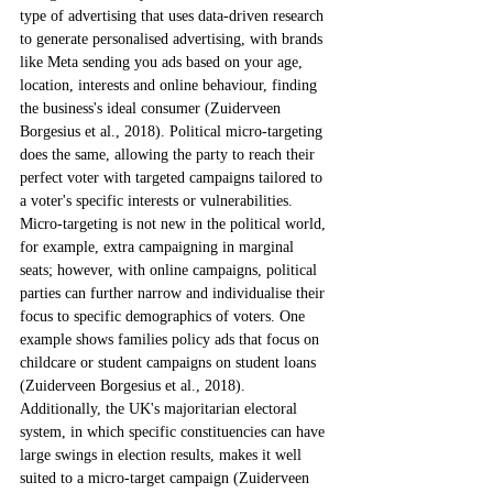
type of advertising that uses data-driven research 
to generate personalised advertising, with brands 
like Meta sending you ads based on your age, 
location, interests and online behaviour, finding 
the business's ideal consumer (Zuiderveen 
Borgesius et al., 2018). Political micro-targeting 
does the same, allowing the party to reach their 
perfect voter with targeted campaigns tailored to 
a voter's specific interests or vulnerabilities. 
Micro-targeting is not new in the political world, 
for example, extra campaigning in marginal 
seats; however, with online campaigns, political 
parties can further narrow and individualise their 
focus to specific demographics of voters. One 
example shows families policy ads that focus on 
childcare or student campaigns on student loans 
(Zuiderveen Borgesius et al., 2018). 
Additionally, the UK's majoritarian electoral 
system, in which specific constituencies can have 
large swings in election results, makes it well 
suited to a micro-target campaign (Zuiderveen 