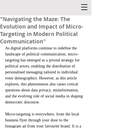
"Navigating the Maze: The
Evolution and Impact of Micro-
Targeting in Modern Political
Communication"
As digital platforms continue to redefine the 
landscape of political communication, micro-
targeting has emerged as a pivotal strategy for 
political actors, enabling the distribution of 
personalised messaging tailored to individual 
voter demographics. However, as this article 
explores, this phenomenon also raises critical 
questions about data privacy, misinformation, 
and the evolving role of social media in shaping 
democratic discourse.
Micro-targeting is everywhere, from the local 
business flyer through your door to the 
Instagram ad from your favourite brand. It is a 