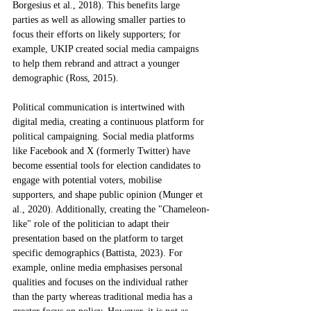
Borgesius et al., 2018). This benefits large 
parties as well as allowing smaller parties to 
focus their efforts on likely supporters; for 
example, UKIP created social media campaigns 
to help them rebrand and attract a younger 
demographic (Ross, 2015). 
Political communication is intertwined with 
digital media, creating a continuous platform for 
political campaigning. Social media platforms 
like Facebook and X (formerly Twitter) have 
become essential tools for election candidates to 
engage with potential voters, mobilise 
supporters, and shape public opinion (Munger et 
al., 2020). Additionally, creating the "Chameleon-
like" role of the politician to adapt their 
presentation based on the platform to target 
specific demographics (Battista, 2023). For 
example, online media emphasises personal 
qualities and focuses on the individual rather 
than the party whereas traditional media has a 