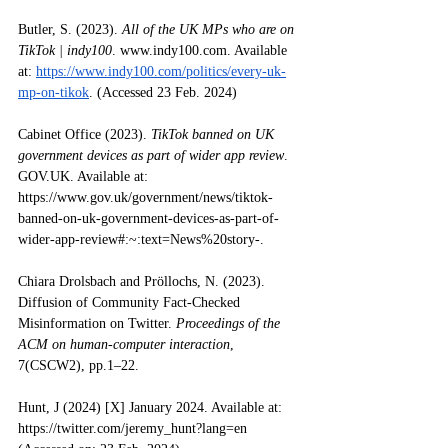
Butler, S. (2023). 
All of the UK MPs who are on 
TikTok | indy100
. 
www.indy100.com
. Available 
at: 
https://www.indy100.com/politics/every-uk-
mp-on-tikok
. (Accessed 23 Feb. 2024)
Cabinet Office (2023). 
TikTok banned on UK 
government devices as part of wider app review
. 
GOV.UK
. Available at: 
https://www.gov.uk/government/news/tiktok-
banned-on-uk-government-devices-as-part-of-
wider-app-review#:~:text=News%20story-
.
Chiara Drolsbach and Pröllochs, N. (2023). 
Diffusion of Community Fact-Checked 
Misinformation on Twitter. 
Proceedings of the 
ACM on human-computer interaction
, 
7(CSCW2), pp.1–22. 
Hunt, J (2024) [X] January 2024. Available at: 
https://twitter.com/jeremy_hunt?lang=en