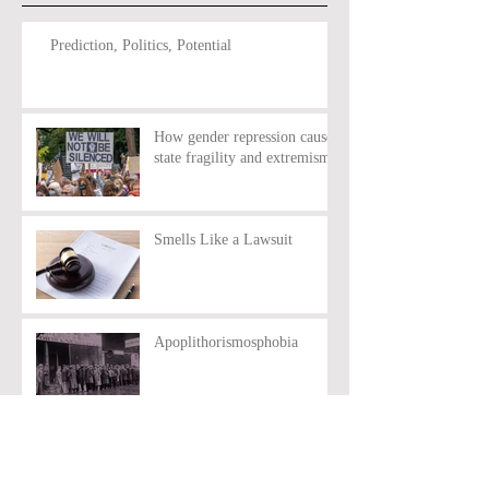
Prediction, Politics, Potential
How gender repression causes
state fragility and extremism
Smells Like a Lawsuit
Apoplithorismosphobia
Idealism vs Reality:
Rethinking the Green Party’s
Anti-Nuclear policy