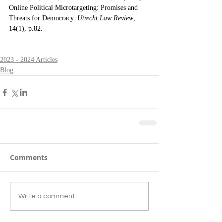
Online Political Microtargeting: Promises and 
Threats for Democracy. 
Utrecht Law Review
, 
14(1), p.82.
2023 - 2024 Articles
Blog
Comments
Write a comment...