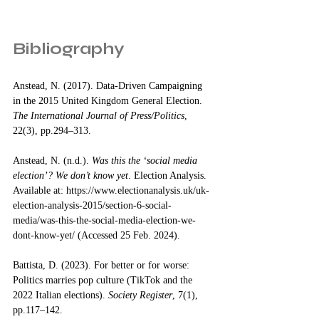
Bibliography
Anstead, N. (2017). Data-Driven Campaigning 
in the 2015 United Kingdom General Election. 
The International Journal of Press/Politics
, 
22(3), pp.294–313. 
Anstead, N. (n.d.). 
Was this the ‘social media 
election’? We don’t know yet
. Election Analysis. 
Available at: 
https://www.electionanalysis.uk/uk-
election-analysis-2015/section-6-social-
media/was-this-the-social-media-election-we-
dont-know-yet/
 (Accessed 25 Feb. 2024).
Battista, D. (2023). For better or for worse: 
Politics marries pop culture (TikTok and the 
2022 Italian elections). 
Society Register
, 7(1), 
pp.117–142. 