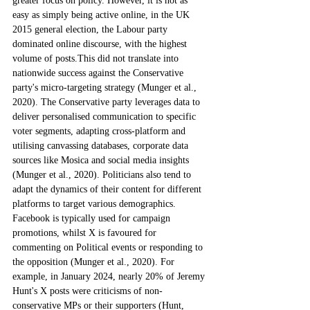
greater focus on policy. However, it is not as 
easy as simply being active online, in the UK 
2015 general election, the Labour party 
dominated online discourse, with the highest 
volume of posts.This did not translate into 
nationwide success against the Conservative 
party's micro-targeting strategy (Munger et al., 
2020). The Conservative party leverages data to 
deliver personalised communication to specific 
voter segments, adapting cross-platform and 
utilising canvassing databases, corporate data 
sources like Mosica and social media insights 
(Munger et al., 2020). Politicians also tend to 
adapt the dynamics of their content for different 
platforms to target various demographics. 
Facebook is typically used for campaign 
promotions, whilst X is favoured for 
commenting on Political events or responding to 
the opposition (Munger et al., 2020). For 
example, in January 2024, nearly 20% of Jeremy 
Hunt's X posts were criticisms of non-
conservative MPs or their supporters (Hunt, 