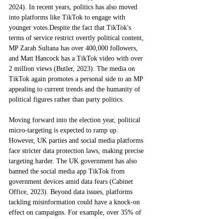
2024). In recent years, politics has also moved 
into platforms like TikTok to engage with 
younger votes.Despite the fact that TikTok's 
terms of service restrict overtly political content, 
MP Zarah Sultana has over 400,000 followers, 
and Matt Hancock has a TikTok video with over 
2 million views (Butler, 2023). The media on 
TikTok again promotes a personal side to an MP 
appealing to current trends and the humanity of 
political figures rather than party politics. 
Moving forward into the election year, political 
micro-targeting is expected to ramp up. 
However, UK parties and social media platforms 
face stricter data protection laws, making precise 
targeting harder. The UK government has also 
banned the social media app TikTok from 
government devices amid data fears (Cabinet 
Office, 2023). Beyond data issues, platforms 
tackling misinformation could have a knock-on 
effect on campaigns. For example, over 35% of 