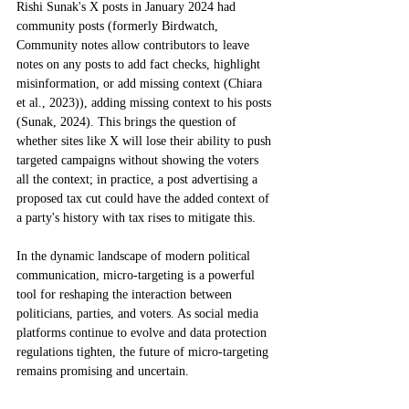
Rishi Sunak's X posts in January 2024 had 
community posts (formerly Birdwatch, 
Community notes allow contributors to leave 
notes on any posts to add fact checks, highlight 
misinformation, or add missing context (Chiara 
et al., 2023)), adding missing context to his posts 
(Sunak, 2024). This brings the question of 
whether sites like X will lose their ability to push 
targeted campaigns without showing the voters 
all the context; in practice, a post advertising a 
proposed tax cut could have the added context of 
a party's history with tax rises to mitigate this. 
In the dynamic landscape of modern political 
communication, micro-targeting is a powerful 
tool for reshaping the interaction between 
politicians, parties, and voters. As social media 
platforms continue to evolve and data protection 
regulations tighten, the future of micro-targeting 
remains promising and uncertain. 