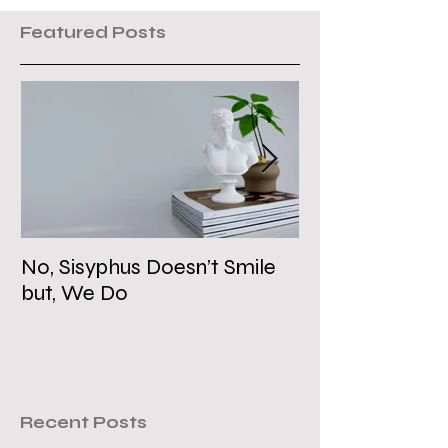
Featured Posts
No, Sisyphus Doesn’t Smile
Is the Two-Stat
but, We Do
Dead?
Recent Posts