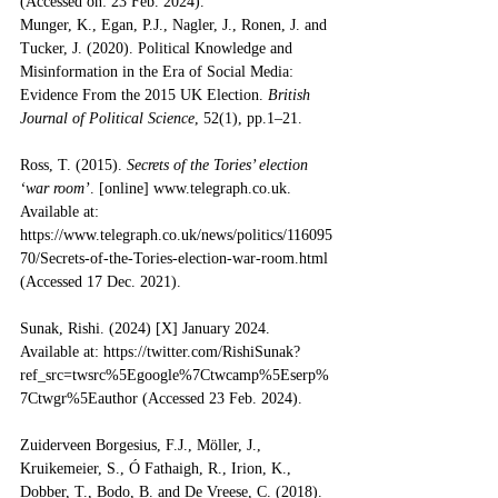
(Accessed on: 23 Feb. 2024).
Munger, K., Egan, P.J., Nagler, J., Ronen, J. and 
Tucker, J. (2020). Political Knowledge and 
Misinformation in the Era of Social Media: 
Evidence From the 2015 UK Election. 
British 
Journal of Political Science
, 52(1), pp.1–21. 
Ross, T. (2015). 
Secrets of the Tories’ election 
‘war room’
. [online] 
www.telegraph.co.uk
. 
Available at: 
https://www.telegraph.co.uk/news/politics/116095
70/Secrets-of-the-Tories-election-war-room.html
(Accessed 17 Dec. 2021).
Sunak, Rishi. (2024) [X] January 2024. 
Available at: https://twitter.com/RishiSunak?
ref_src=twsrc%5Egoogle%7Ctwcamp%5Eserp%
7Ctwgr%5Eauthor
 (Accessed 23 Feb. 2024). 
Zuiderveen Borgesius, F.J., Möller, J., 
Kruikemeier, S., Ó Fathaigh, R., Irion, K., 
Dobber, T., Bodo, B. and De Vreese, C. (2018). 