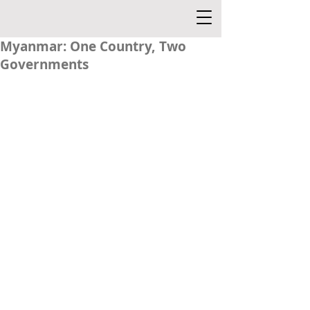
Myanmar: One Country, Two
Governments