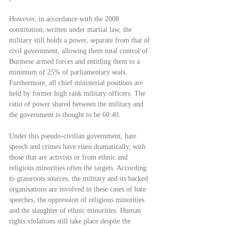
However, in accordance with the 2008 
constitution, written under martial law, the 
military still holds a power, separate from that of 
civil government, allowing them total control of 
Burmese armed forces and entitling them to a 
minimum of 25% of parliamentary seats. 
Furthermore, all chief ministerial positions are 
held by former high rank military officers. The 
ratio of power shared between the military and 
the government is thought to be 60:40.
Under this pseudo-civilian government, hate 
speech and crimes have risen dramatically, with 
those that are activists or from ethnic and 
religious minorities often the targets. According 
to grassroots sources, the military and its backed 
organisations are involved in these cases of hate 
speeches, the oppression of religious minorities 
and the slaughter of ethnic minorities. Human 
rights violations still take place despite the 