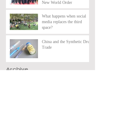
New World Order
What happens when social
media replaces the third
space?
China and the Synthetic Drug
Trade
Archive
March 2026
(2)
2 posts
February 2026
(7)
7 posts
January 2026
(3)
3 posts
November 2025
(10)
10 posts
December 2024
(7)
7 posts
November 2024
(1)
1 post
October 2024
(11)
11 posts
May 2024
(4)
4 posts