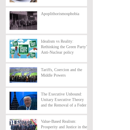
Apoplithorismosphobia
Idealism vs Reality:
Rethinking the Green Party’s
Anti-Nuclear policy
Tariffs, Coercion and the
Middle Powers
The Executive Unbound:
Unitary Executive Theory
and the Removal of a Federal
Reserve Chairman
Value-Based Realism:
Prosperity and Justice in the