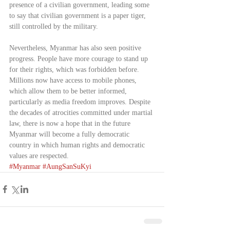
presence of a civilian government, leading some 
to say that civilian government is a paper tiger, 
still controlled by the military.
Nevertheless, Myanmar has also seen positive 
progress. People have more courage to stand up 
for their rights, which was forbidden before. 
Millions now have access to mobile phones, 
which allow them to be better informed, 
particularly as media freedom improves. Despite 
the decades of atrocities committed under martial 
law, there is now a hope that in the future 
Myanmar will become a fully democratic 
country in which human rights and democratic 
values are respected.      
#Myanmar
#AungSanSuKyi