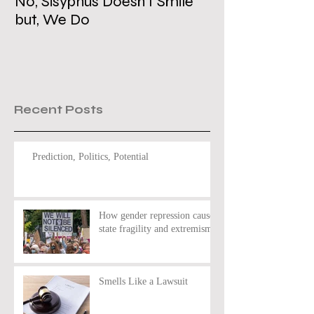
No, Sisyphus Doesn’t Smile
Is the Two-Stat
but, We Do
Dead?
Recent Posts
Prediction, Politics, Potential
How gender repression causes
state fragility and extremism
Smells Like a Lawsuit