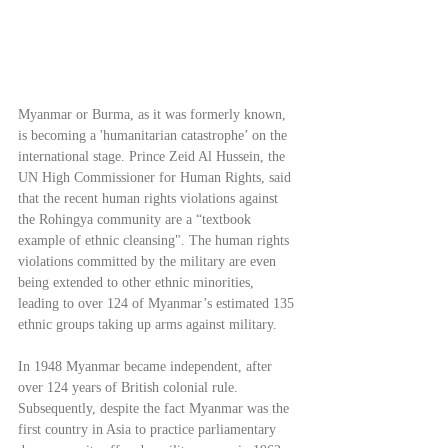
Myanmar or Burma, as it was formerly known, 
is becoming a 'humanitarian catastrophe’ on the 
international stage. Prince Zeid Al Hussein, the 
UN High Commissioner for Human Rights, said 
that the recent human rights violations against 
the Rohingya community are a “textbook 
example of ethnic cleansing". The human rights 
violations committed by the military are even 
being extended to other ethnic minorities, 
leading to over 124 of Myanmar’s estimated 135 
ethnic groups taking up arms against military.
In 1948 Myanmar became independent, after 
over 124 years of British colonial rule. 
Subsequently, despite the fact Myanmar was the 
first country in Asia to practice parliamentary 