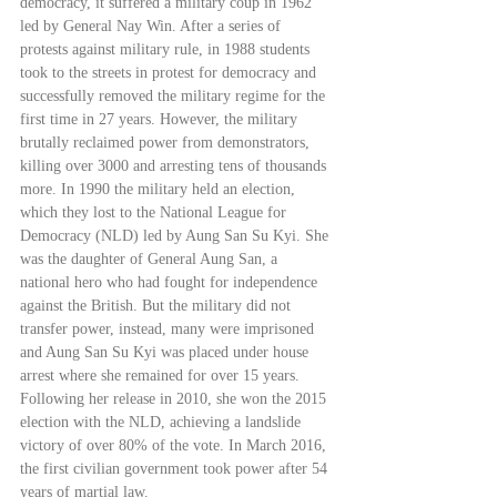
democracy, it suffered a military coup in 1962 
led by General Nay Win. After a series of 
protests against military rule, in 1988 students 
took to the streets in protest for democracy and 
successfully removed the military regime for the 
first time in 27 years. However, the military 
brutally reclaimed power from demonstrators, 
killing over 3000 and arresting tens of thousands 
more. In 1990 the military held an election, 
which they lost to the National League for 
Democracy (NLD) led by Aung San Su Kyi. She 
was the daughter of General Aung San, a 
national hero who had fought for independence 
against the British. But the military did not 
transfer power, instead, many were imprisoned 
and Aung San Su Kyi was placed under house 
arrest where she remained for over 15 years. 
Following her release in 2010, she won the 2015 
election with the NLD, achieving a landslide 
victory of over 80% of the vote. In March 2016, 
the first civilian government took power after 54 
years of martial law.