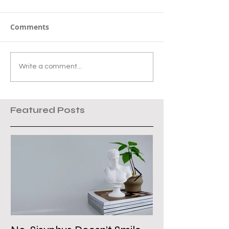
Comments
Write a comment...
Featured Posts