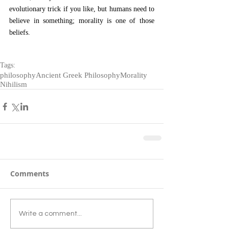
evolutionary trick if you like, but humans need to 
believe in something; morality is one of those 
beliefs.
Tags:
philosophy
Ancient Greek Philosophy
Morality
Nihilism
Comments
Write a comment...