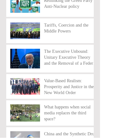
Rethinking the Green Party’s
Anti-Nuclear policy
Tariffs, Coercion and the
Middle Powers
The Executive Unbound:
Unitary Executive Theory
and the Removal of a Federal
Reserve Chairman
Value-Based Realism:
Prosperity and Justice in the
New World Order
What happens when social
media replaces the third
space?
China and the Synthetic Drug
Trade