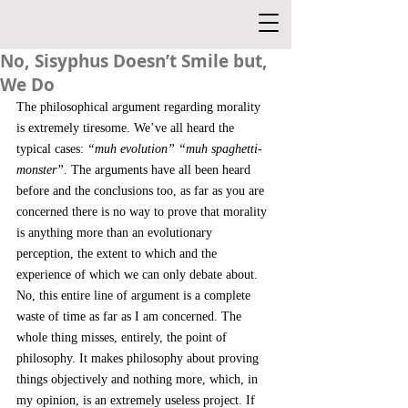
No, Sisyphus Doesn’t Smile but,
We Do
The philosophical argument regarding morality 
is extremely tiresome. We’ve all heard the 
typical cases: 
“muh evolution” “muh spaghetti-
monster”
. The arguments have all been heard 
before and the conclusions too, as far as you are 
concerned there is no way to prove that morality 
is anything more than an evolutionary 
perception, the extent to which and the 
experience of which we can only debate about. 
No, this entire line of argument is a complete 
waste of time as far as I am concerned. The 
whole thing misses, entirely, the point of 
philosophy. It makes philosophy about proving 
things objectively and nothing more, which, in 
my opinion, is an extremely useless project. If 