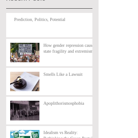
Prediction, Politics, Potential
How gender repression causes
state fragility and extremism
Smells Like a Lawsuit
Apoplithorismosphobia
Idealism vs Reality: