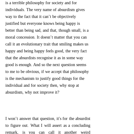
is a terrible philosophy for society and for 
individuals. The very name of absurdism gives 
way to the fact that it can’t be objectively 
justified but everyone knows being happy is 
better than being sad, and that, though small, is a 
moral concession. It doesn’t matter that you can 
call it an evolutionary trait that smiling makes us 
happy and being happy feels good, the very fact 
that the absurdists recognise it as in some way 
good is enough. And so the next question seems 
to me to be obvious, if we accept that philosophy 
is the mechanism to justify good things for the 
individual and for society then, why stop at 
absurdism, why not improve it? 
I won’t answer that question, it's for the absurdist 
to figure out. What I will assert as a concluding 
remark, is you can call it another weird 