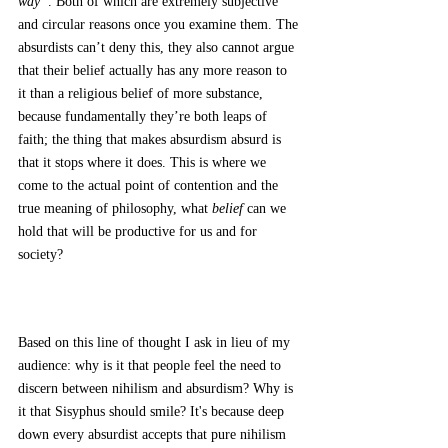
way”
. Both of which are extremely subjective 
and circular reasons once you examine them. The 
absurdists can’t deny this, they also cannot argue 
that their belief actually has any more reason to 
it than a religious belief of more substance, 
because fundamentally they’re both leaps of 
faith; the thing that makes absurdism absurd is 
that it stops where it does. This is where we 
come to the actual point of contention and the 
true meaning of philosophy, what 
belief 
can we 
hold that will be productive for us and for 
society? 
Based on this line of thought I ask in lieu of my 
audience: why is it that people feel the need to 
discern between nihilism and absurdism? Why is 
it that Sisyphus should smile? It's because deep 
down every absurdist accepts that pure nihilism 