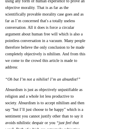
using any form of human experience to prove an 
objective morality. That is as far as the 
scientifically provable morality case goes and as 
far as I’m concerned that's a totally useless 
conversation. All it does is force a circular 
argument about human free will which is also a 
pointless conversation in a vacuum. Many people 
therefore believe the only conclusion to be made 
completely objectively is nihilism. And from this 
we come to the crowd this article is made to 
address: 
“Oh but I’m not a nihilist! I’m an absurdist!” 
Absurdism is just as objectively unjustifiable as 
religion and a whole lot less productive to 
society. Absurdism is to accept nihilism and then 
say “but I’ll just choose to be happy” which is a 
sentiment you cannot justify other than to say it 
avoids nihilistic despair or you 
“just feel that 