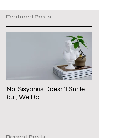
Featured Posts
No, Sisyphus Doesn’t Smile
Is the Two-Stat
but, We Do
Dead?
Recent Posts