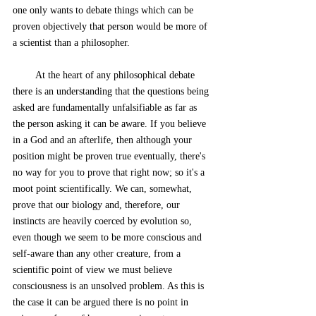
one only wants to debate things which can be 
proven objectively that person would be more of 
a scientist than a philosopher. 
        At the heart of any philosophical debate 
there is an understanding that the questions being 
asked are fundamentally unfalsifiable as far as 
the person asking it can be aware. If you believe 
in a God and an afterlife, then although your 
position might be proven true eventually, there's 
no way for you to prove that right now; so it's a 
moot point scientifically. We can, somewhat, 
prove that our biology and, therefore, our 
instincts are heavily coerced by evolution so, 
even though we seem to be more conscious and 
self-aware than any other creature, from a 
scientific point of view we must believe 
consciousness is an unsolved problem. As this is 
the case it can be argued there is no point in 