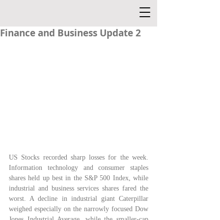
Finance and Business Update 2
US Stocks recorded sharp losses for the week. 
Information technology and consumer staples 
shares held up best in the S&P 500 Index, while 
industrial and business services shares fared the 
worst. A decline in industrial giant Caterpillar 
weighed especially on the narrowly focused Dow 
Jones Industrial Average, while the smaller-cap 