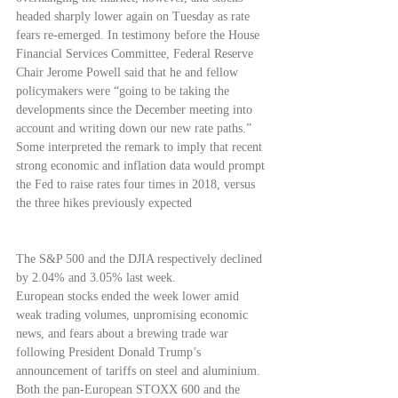
headed sharply lower again on Tuesday as rate 
fears re-emerged. In testimony before the House 
Financial Services Committee, Federal Reserve 
Chair Jerome Powell said that he and fellow 
policymakers were “going to be taking the 
developments since the December meeting into 
account and writing down our new rate paths.” 
Some interpreted the remark to imply that recent 
strong economic and inflation data would prompt 
the Fed to raise rates four times in 2018, versus 
the three hikes previously expected
The S&P 500 and the DJIA respectively declined 
by 2.04% and 3.05% last week.
European stocks ended the week lower amid 
weak trading volumes, unpromising economic 
news, and fears about a brewing trade war 
following President Donald Trump’s 
announcement of tariffs on steel and aluminium. 
Both the pan-European STOXX 600 and the 