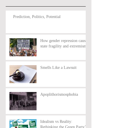
Prediction, Politics, Potential
How gender repression causes
state fragility and extremism
Smells Like a Lawsuit
Apoplithorismosphobia
Idealism vs Reality:
Rethinking the Green Party’s