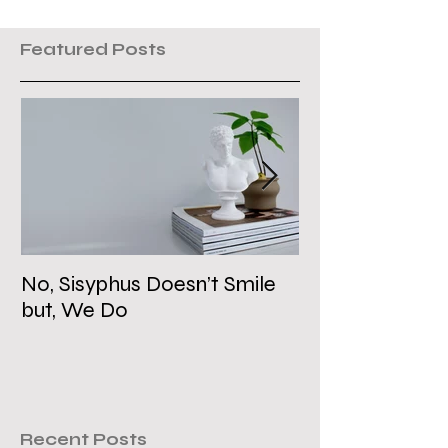
Featured Posts
No, Sisyphus Doesn’t Smile
Is the Two-Stat
but, We Do
Dead?
Recent Posts