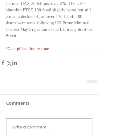
German DAX 30 fell just over 2%. The UK’s 
blue chip FTSE 100 fared slightly better but still 
posted a decline of just over 1%. FTSE 100 
shares were weak following UK Prime Minister 
Theresa May’s rejection of the EU treaty draft on 
Brexit.
#Caterpillar
#Interestrate
Comments
Write a comment...