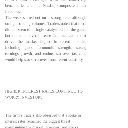
benchmarks and the Nasdaq Composite Index 
fared best.
The week started out on a strong note, although 
on light trading volumes. Traders noted that there 
did not seem to a single catalyst behind the gains, 
but rather an overall sense that the factors that 
drove the market higher in recent months, 
including global economic strength, strong 
earnings growth, and enthusiasm over tax cuts, 
would help stocks recover from recent volatility.
HIGHER INTEREST RATES CONTINUE TO 
WORRY INVESTORS
The firm’s traders also observed that a spike in 
interest rates remained the biggest threat 
overhanging the market, however, and stocks 