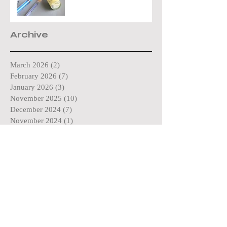
Archive
March 2026
(2)
2 posts
February 2026
(7)
7 posts
January 2026
(3)
3 posts
November 2025
(10)
10 posts
December 2024
(7)
7 posts
November 2024
(1)
1 post
October 2024
(11)
11 posts
May 2024
(4)
4 posts
April 2024
(3)
3 posts
March 2024
(4)
4 posts
December 2023
(16)
16 posts
February 2023
(3)
3 posts
March 2022
(9)
9 posts
February 2022
(2)
2 posts
December 2021
(1)
1 post