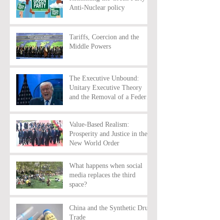
Anti-Nuclear policy
Tariffs, Coercion and the
Middle Powers
The Executive Unbound:
Unitary Executive Theory
and the Removal of a Federal
Reserve Chairman
Value-Based Realism:
Prosperity and Justice in the
New World Order
What happens when social
media replaces the third
space?
China and the Synthetic Drug
Trade