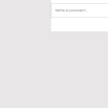
Write a comment...