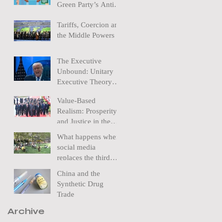
Green Party’s Anti-
Nuclear policy
Tariffs, Coercion and
the Middle Powers
The Executive
Unbound: Unitary
Executive Theory
and the Removal of
Value-Based
a Federal Reserve
Realism: Prosperity
Chairman
and Justice in the
New World Order
What happens when
social media
replaces the third
space?
China and the
Synthetic Drug
Trade
Archive