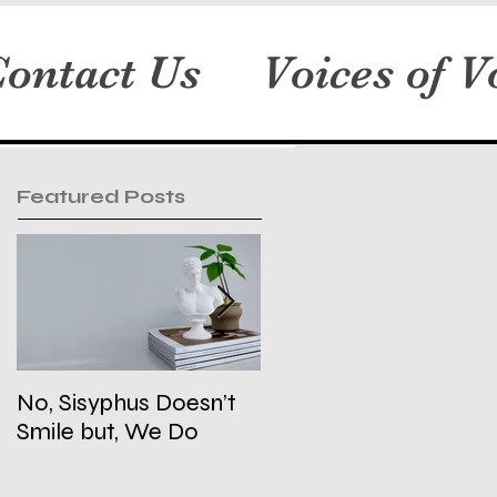
ontact Us
Voices of V
Featured Posts
No, Sisyphus Doesn’t
Is the Two-State
Smile but, We Do
Solution Dead?