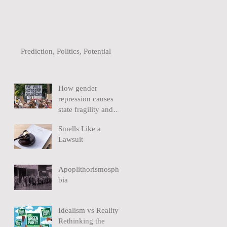
Prediction, Politics, Potential
How gender
repression causes
state fragility and
extremism
Smells Like a
Lawsuit
Apoplithorismospho
bia
Idealism vs Reality:
Rethinking the