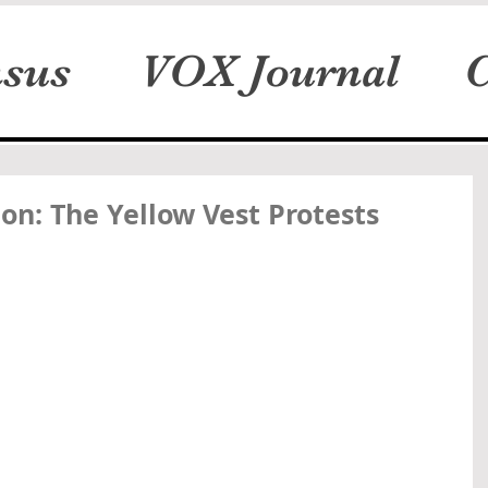
sus
VOX Journal
C
on: The Yellow Vest Protests