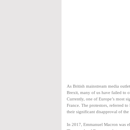
As British mainstream media outlet
Brexit, many of us have failed to 
Currently, one of Europe’s most sig
France. The protestors, referred to 
their significant disapproval of th
In 2017, Emmanuel Macron was ele