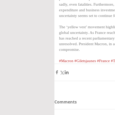
sadly, even fatalities. Furthermore
expenditure and business investmen
uncertainty seems set to continue f
The ‘yellow vest’ movement highlig
global uncertainty. As France rea
has reached a recent parliamentar
unresolved. President Macron, in ad
compromise.
#Macron
#Giletsjaunes
#France
#T
Comments