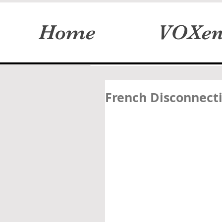
Home
VOXen
French Disconnecti