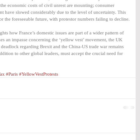
, the economic costs of civil unrest are mounting; consumer 
t have slowed considerably due to the level of uncertainty. This 
or the foreseeable future, with protestor numbers failing to decline.
hts how France’s domestic issues are part of a wider pattern of 
ches an impasse concerning the ‘yellow vest’ movement, the UK 
y deadlock regarding Brexit and the China-US trade war remains 
dition to other global leaders, must accept the crucial need for 
ax
#Paris
#YellowVestProtests