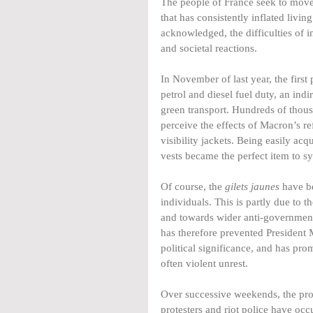
The people of France seek to mov
that has consistently inflated livi
acknowledged, the difficulties of 
and societal reactions.
In November of last year, the first
petrol and diesel fuel duty, an ind
green transport. Hundreds of thou
perceive the effects of Macron’s re
visibility jackets. Being easily a
vests became the perfect item to sy
Of course, the 
gilets jaunes
 have b
individuals. This is partly due to
and towards wider anti-government
has therefore prevented President M
political significance, and has pr
often violent unrest.
Over successive weekends, the pro
protesters and riot police have occ