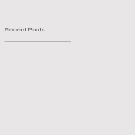
Recent Posts