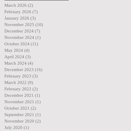
March 2026
(2)
2 posts
February 2026
(7)
7 posts
January 2026
(3)
3 posts
November 2025
(10)
10 posts
December 2024
(7)
7 posts
November 2024
(1)
1 post
October 2024
(11)
11 posts
May 2024
(4)
4 posts
April 2024
(3)
3 posts
March 2024
(4)
4 posts
December 2023
(16)
16 posts
February 2023
(3)
3 posts
March 2022
(9)
9 posts
February 2022
(2)
2 posts
December 2021
(1)
1 post
November 2021
(1)
1 post
October 2021
(2)
2 posts
September 2021
(1)
1 post
November 2020
(2)
2 posts
July 2020
(1)
1 post