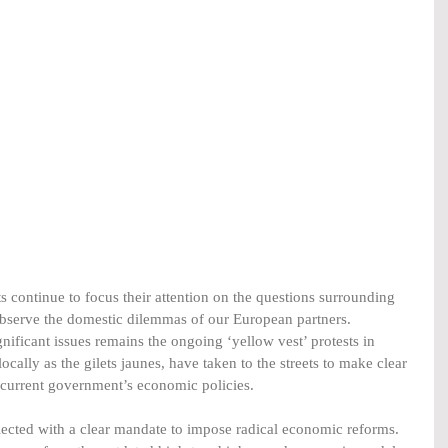
s continue to focus their attention on the questions surrounding 
observe the domestic dilemmas of our European partners. 
nificant issues remains the ongoing ‘yellow vest’ protests in 
locally as the gilets jaunes, have taken to the streets to make clear 
e current government’s economic policies.
cted with a clear mandate to impose radical economic reforms. 