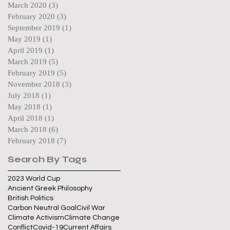
March 2020
(3)
3 posts
February 2020
(3)
3 posts
September 2019
(1)
1 post
May 2019
(1)
1 post
April 2019
(1)
1 post
March 2019
(5)
5 posts
February 2019
(5)
5 posts
November 2018
(3)
3 posts
July 2018
(1)
1 post
May 2018
(1)
1 post
April 2018
(1)
1 post
March 2018
(6)
6 posts
February 2018
(7)
7 posts
Search By Tags
2023 World Cup
Ancient Greek Philosophy
British Politics
Carbon Neutral Goal
Civil War
Climate Activism
Climate Change
Conflict
Covid-19
Current Affairs