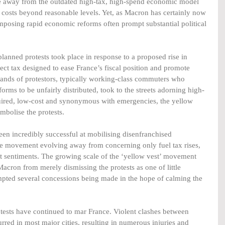
e away from the outdated high-tax, high-spend economic model 
ng costs beyond reasonable levels. Yet, as Macron has certainly now 
imposing rapid economic reforms often prompt substantial political 
 planned protests took place in response to a proposed rise in 
irect tax designed to ease France’s fiscal position and promote 
sands of protestors, typically working-class commuters who 
forms to be unfairly distributed, took to the streets adorning high-
cquired, low-cost and synonymous with emergencies, the yellow 
mbolise the protests.  
een incredibly successful at mobilising disenfranchised 
 the movement evolving away from concerning only fuel tax rises, 
 sentiments. The growing scale of the ‘yellow vest’ movement 
acron from merely dismissing the protests as one of little 
ompted several concessions being made in the hope of calming the 
tests have continued to mar France. Violent clashes between 
urred in most major cities, resulting in numerous injuries and 