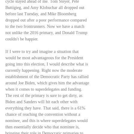
cycle stayed ahead of me. Tom Steyer, Pete 
Buttigieg, and Amy Klobuchar all dropped out 
before last Tuesday, and Mike Bloomberg 
dropped out after a poor performance compared 
to the two frontrunners. Now we have a match 
not unlike the 2016 primary, and Donald Trump 
couldn't be happier.
If I were to try and imagine a situation that 
would be most advantageous for the President 
going into this election, I would describe what is 
currently happening. Right now the moderate 
establishment of the Democratic Party has rallied 
around Joe Biden, which gives him the advantage 
when it comes to superdelegates and funding. 
The rest of the primary is sure to get dirty, as 
Biden and Sanders will hit each other with 
everything they have. That said, there is a 61% 
chance of reaching the convention without a 
nominee, and this is where superdelegates would 
then essentially decide who that nominee is, 
bringing their role in Democratic primaries to 