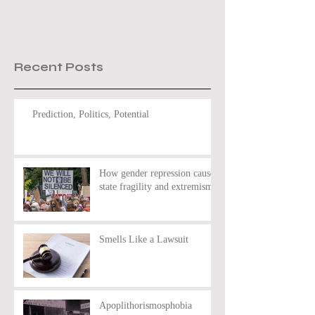
Recent Posts
Prediction, Politics, Potential
How gender repression causes
state fragility and extremism
Smells Like a Lawsuit
Apoplithorismosphobia