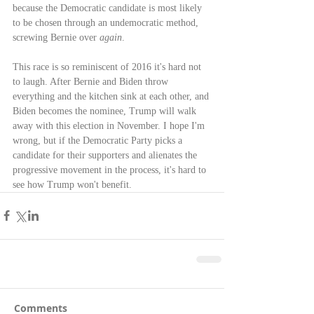
because the Democratic candidate is most likely 
to be chosen through an undemocratic method, 
screwing Bernie over 
again
.
This race is so reminiscent of 2016 it's hard not 
to laugh. After Bernie and Biden throw 
everything and the kitchen sink at each other, and 
Biden becomes the nominee, Trump will walk 
away with this election in November. I hope I'm 
wrong, but if the Democratic Party picks a 
candidate for their supporters and alienates the 
progressive movement in the process, it's hard to 
see how Trump won't benefit.
Comments