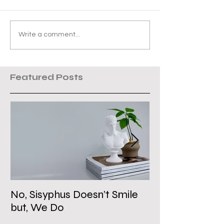
Write a comment...
Featured Posts
No, Sisyphus Doesn’t Smile
Is the Two-Stat
but, We Do
Dead?