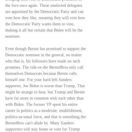
the fore once again. These unelected delegates 
are appointed by the Democratic Party and can 
vote how they like, meaning they will vote how 
the Democratic Party wants them to vote, 
making it all but certain that Biden will be the 
nominee.
Even though Bernie has promised to support the 
Democratic nominee in the general, no matter 
who that is, his followers have made no such 
promises. The ride-or-die BernieBros only call 
themselves Democrats because Bernie calls 
himself one. For your hard-left Sanders 
supporter, Joe Biden is worse than Trump. That 
might be strange to hear, but Trump and Bernie 
have far more in common with each other than 
with Biden. The former VP spent his entire 
career in politics as a moderate, establishment, 
politics-as-usual force, and that is something the 
BernieBros can't abide by. Many Sanders 
supporters will stay home or vote for Trump 