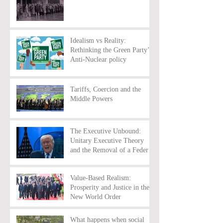
Idealism vs Reality:
Rethinking the Green Party’s
Anti-Nuclear policy
Tariffs, Coercion and the
Middle Powers
The Executive Unbound:
Unitary Executive Theory
and the Removal of a Federal
Reserve Chairman
Value-Based Realism:
Prosperity and Justice in the
New World Order
What happens when social