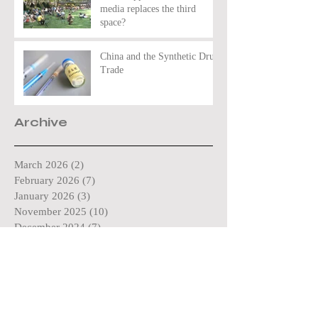
media replaces the third
space?
China and the Synthetic Drug
Trade
Archive
March 2026
(2)
2 posts
February 2026
(7)
7 posts
January 2026
(3)
3 posts
November 2025
(10)
10 posts
December 2024
(7)
7 posts
November 2024
(1)
1 post
October 2024
(11)
11 posts
May 2024
(4)
4 posts
April 2024
(3)
3 posts
March 2024
(4)
4 posts