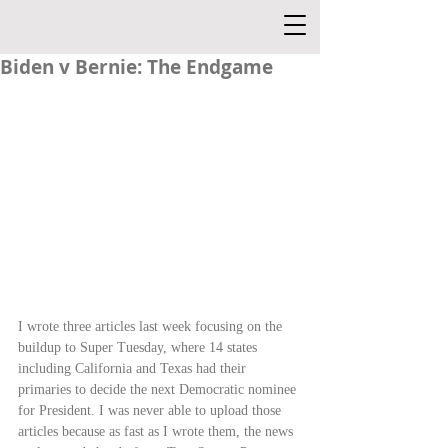
Biden v Bernie: The Endgame
I wrote three articles last week focusing on the 
buildup to Super Tuesday, where 14 states 
including California and Texas had their 
primaries to decide the next Democratic nominee 
for President. I was never able to upload those 
articles because as fast as I wrote them, the news 