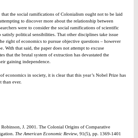
that the social ramifications of Colonialism ought not to be laid 
 attempting to discover more about the relationship between 
earchers were to consider the social ramifications of scientific 
atisfy political sensibilities. That other disciplines take issue 
 the right of economics to pursue objective questions – however 
. With that said, the paper does not attempt to excuse 
s that the brutal system of extraction has devastated the 
their gaining independence.
f economics in society, it is clear that this year’s Nobel Prize has 
t than ever.
Robinson, J. 2001. The Colonial Origins of Comparative 
gation. 
The American Economic Review
, 91(5), pp. 1369-1401