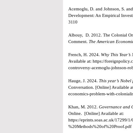
Acemoglu, D. and Johnson, S. and 
Development: An Empirical Investi
3110
Albouy,  D. 2012. The Colonial Or
Comment. 
The American Economi
French, H. 2024. 
Why This Year’s 
Available at: 
https://foreignpolicy
controversy-acemoglu-johnson-ro
Hauge, J. 2024. 
This year’s Nobel
Conversation. [Online] Available at
economics-problem-with-colonial
Khan, M. 2012. 
Governance and Gr
Online.  [Online] Available at: 
https://eprints.soas.ac.uk/172
%20Methods%20of%20Proof.pdf