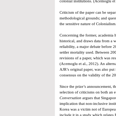
colonial institutions. (Acemoglu et
Criticism of the paper can be separ
methodological grounds; and questi
the sensitive nature of Colonialism
Concerning the former, academia ha
historical, and draws data from a w
reliability, a major debate before
settler mortality used. Between 20
revisions of a paper, which was re
(Acemoglu et al., 2012). An altern
AJR’s original paper, was also put
consensus on the validity of the 20
Since the prize’s announcement, th
selection of criticisms on both an e
Conversation
 argues that Singapo
implication that non-inclusive ins
Korea was a victim not of European
include it in a study which relates 