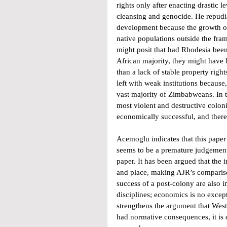
rights only after enacting drastic 
cleansing and genocide. He repudia
development because the growth of 
native populations outside the fra
might posit that had Rhodesia been a
African majority, they might have h
than a lack of stable property righ
left with weak institutions because,
vast majority of Zimbabweans. In th
most violent and destructive coloni
economically successful, and there
Acemoglu indicates that this pape
seems to be a premature judgement
paper. It has been argued that the 
and place, making AJR’s comparison
success of a post-colony are also 
disciplines; economics is no except
strengthens the argument that Weste
had normative consequences, it is 