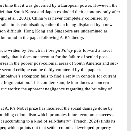
hort time that it was governed by a European power. However, the 
rief that South Korea and Japan exploded their economy only after 
oglu et al., 2001). China was never completely colonised by 
rallel to its colonisation, rather than being displaced by a new 
ison difficult. Hong Kong and Singapore are undermined as 
be found in the paper following AJR’s theory.
ticle written by French in
 Foreign Policy 
puts forward a novel 
ely, that it does not account for the failure of settled post-
rses in the poorer post-colonial areas of South America and sub-
 second critique can be deftly countered by the paper’s 
Zimbabwe’s exception fails to find a reply in controls for current 
tic fragmentation. This counterexample introduces a concern 
tic works: the apparent negligence regarding the brutality of 
hat AJR’s Nobel prize has incurred: the social damage done by 
n-building colonialism which promotes future economic success. 
t succumbing to a kind of self-flattery” (French, 2024) finds its 
, which points out that settler colonies developed property 