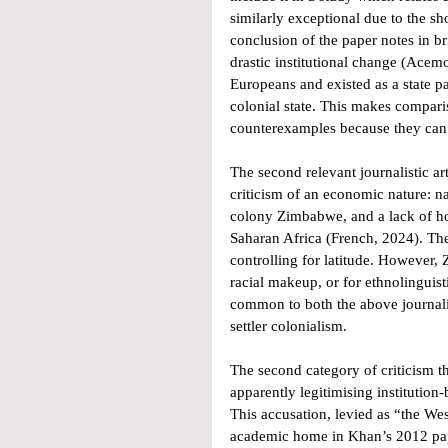
similarly exceptional due to the s
conclusion of the paper notes in b
drastic institutional change (Acem
Europeans and existed as a state pa
colonial state. This makes compar
counterexamples because they can 
The second relevant journalistic ar
criticism of an economic nature: nam
colony Zimbabwe, and a lack of ho
Saharan Africa (French, 2024). The
controlling for latitude. However, 
racial makeup, or for ethnolinguis
common to both the above journalis
settler colonialism. 
The second category of criticism t
apparently legitimising institutio
This accusation, levied as “the Wes
academic home in Khan’s 2012 paper