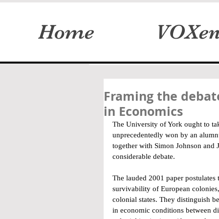
Home
VOXen
Framing the debate
in Economics
The University of York ought to ta
unprecedentedly won by an alumn
together with Simon Johnson and Ja
considerable debate.
The lauded 2001 paper postulates th
survivability of European colonies, 
colonial states. They distinguish b
in economic conditions between diff