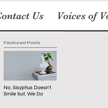
ontact Us
Voices of V
Featured Posts
No, Sisyphus Doesn’t
Is the Two-State
Smile but, We Do
Solution Dead?