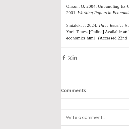
Olsson, O. 2004. 
Unbundling Ex-C
2001
. 
Working Papers in Economi
Smialek, J
. 2024. 
Three Receive No
York Times. 
[Online] Available at: 
economics.html
   (Accessed 22nd
Comments
Write a comment...