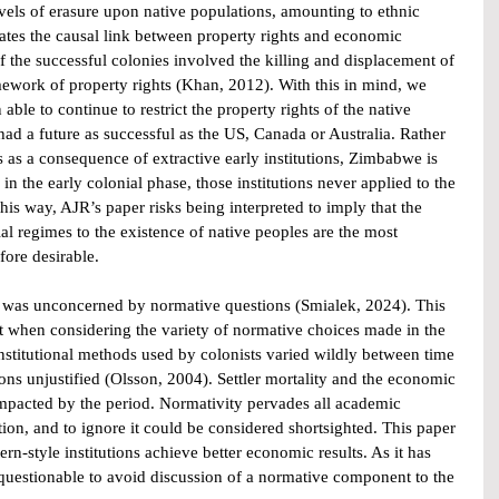
levels of erasure upon native populations, amounting to ethnic 
tes the causal link between property rights and economic 
the successful colonies involved the killing and displacement of 
mework of property rights (Khan, 2012). With this in mind, we 
ble to continue to restrict the property rights of the native 
ad a future as successful as the US, Canada or Australia. Rather 
ts as a consequence of extractive early institutions, Zimbabwe is 
 in the early colonial phase, those institutions never applied to the 
is way, AJR’s paper risks being interpreted to imply that the 
al regimes to the existence of native peoples are the most 
fore desirable.
r was unconcerned by normative questions (Smialek, 2024). This 
 when considering the variety of normative choices made in the 
institutional methods used by colonists varied wildly between time 
s unjustified (Olsson, 2004). Settler mortality and the economic 
impacted by the period. Normativity pervades all academic 
ion, and to ignore it could be considered shortsighted. This paper 
rn-style institutions achieve better economic results. As it has 
questionable to avoid discussion of a normative component to the 