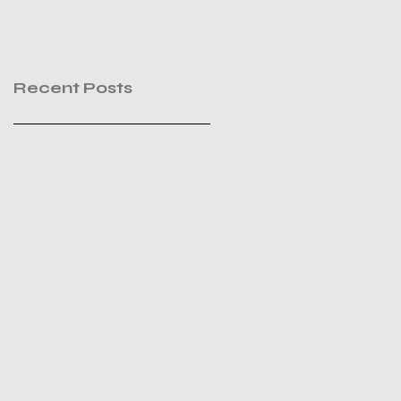
Recent Posts