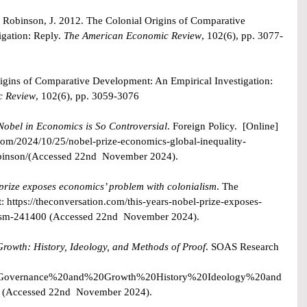
Robinson, J. 2012. The Colonial Origins of Comparative 
gation: Reply. 
The American Economic Review
, 102(6), pp. 3077-
igins of Comparative Development: An Empirical Investigation: 
c Review
, 102(6), pp. 3059-3076
Nobel in Economics is So Controversial
. Foreign Policy.  [Online] 
.com/2024/10/25/nobel-prize-economics-global-inequality-
binson/(Accessed
 22nd  November 2024).
 prize exposes economics’ problem with colonialism
. The 
: 
https://theconversation.com/this-years-nobel-prize-exposes-
ism-241400
 (Accessed 22nd  November 2024).
owth: History, Ideology, and Methods of Proof
. SOAS Research 
99/1/Governance%20and%20Growth%20History%20Ideology%20and
  (Accessed 22nd  November 2024).