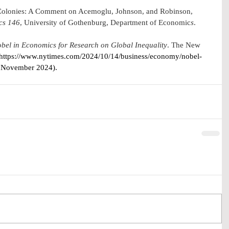
olonies: A Comment on Acemoglu, Johnson, and Robinson, 
cs
 146
, University of Gothenburg, Department of Economic
s
.
bel in Economics for Research on Global Inequality
. The New 
https://www.nytimes.com/2024/10/14/business/economy/nobel-
  November 2024).