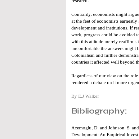
research.
Contrarily, economists might argue 
at the feet of economists earnestly
development and institutions. If res
work, progress could be avoided to s
with this attitude merely reaffirms
uncomfortable the answers might be
Colonialism and further demonstrate
countries it affected well beyond 
Regardless of our view on the role o
rendered a debate on it more urgen
By E.J Walker 
Bibliography:
Acemoglu, D. and Johnson, S. and 
Development: An Empirical Investi