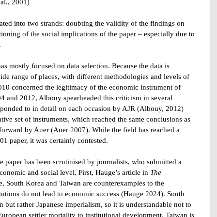
 al., 2001)
ated into two strands: doubting the validity of the findings on 
oning of the social implications of the paper – especially due to 
.
s mostly focused on data selection. Because the data is 
ide range of places, with different methodologies and levels of 
 2010 concerned the legitimacy of the economic instrument of 
04 and 2012, Albouy spearheaded this criticism in several 
sponded to in detail on each occasion by AJR (Albouy, 2012) 
ative set of instruments, which reached the same conclusions as 
 forward by Auer (Auer 2007). While the field has reached a 
01 paper, it was certainly contested.
e paper has been scrutinised by journalists, who submitted a 
conomic and social level. First, Hauge’s article in 
The 
re, South Korea and Taiwan are counterexamples to the 
titutions do not lead to economic success (Hauge 2024). South 
 but rather Japanese imperialism, so it is understandable not to 
European settler mortality to institutional development. Taiwan is 