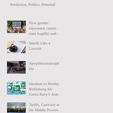
Prediction, Politics, Potential
How gender
repression causes
state fragility and
extremism
Smells Like a
Lawsuit
Apoplithorismospho
bia
Idealism vs Reality:
Rethinking the
Green Party’s Anti-
Nuclear policy
Tariffs, Coercion and
the Middle Powers