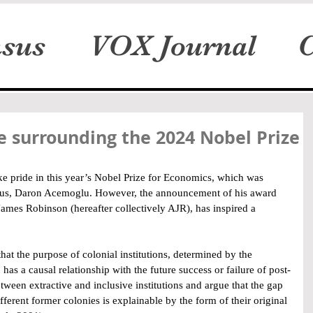
sus
VOX Journal
C
 surrounding the 2024 Nobel Prize
ke pride in this year’s Nobel Prize for Economics, which was 
us, Daron Acemoglu. However, the announcement of his award 
mes Robinson (hereafter collectively AJR), has inspired a 
at the purpose of colonial institutions, determined by the 
has a causal relationship with the future success or failure of post-
etween extractive and inclusive institutions and argue that the gap 
erent former colonies is explainable by the form of their original 